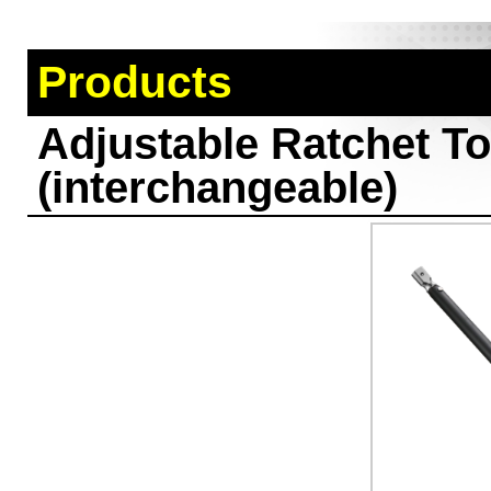
Products
Adjustable Ratchet T
(interchangeable)