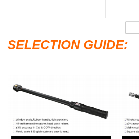
SELECTION GUIDE: