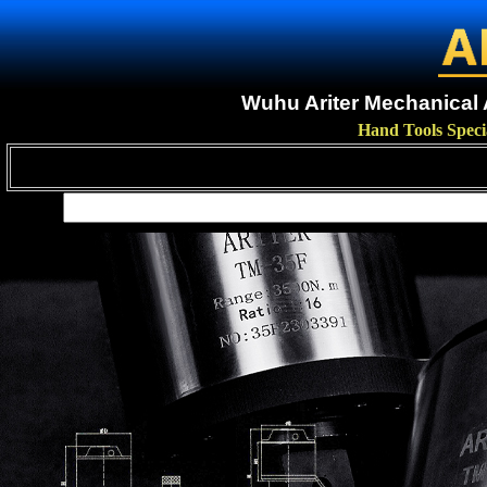
Wuhu Ariter Mechanical A
Hand Tools Speci