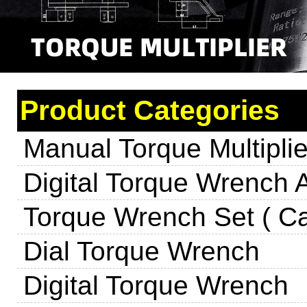
Product Categories
Manual Torque Multiplie
Digital Torque Wrench 
Torque Wrench Set ( Ca
Dial Torque Wrench
Digital Torque Wrench