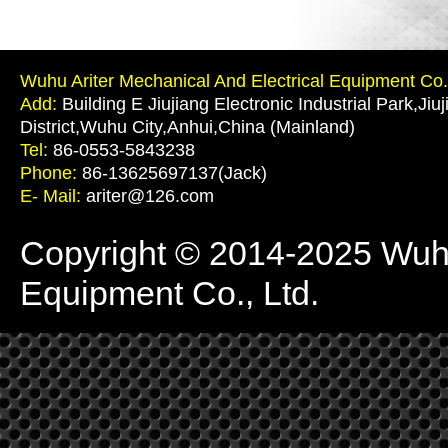
Wuhu Ariter Mechanical And Electrical Equipment Co.,
Add:
Building E Jiujiang Electronic Industrial Park,Jiu
District,Wuhu City,Anhui,China (Mainland)
Tel:
86-0553-5843238
Phone:
86-13625697137(Jack)
E- Mail:
ariter@126.com
Copyright © 2014-2025 Wuhu 
Equipment Co., Ltd.