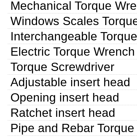
Mechanical Torque Wr
Windows Scales Torqu
Interchangeable Torqu
Electric Torque Wrench
Torque Screwdriver
Adjustable insert head
Opening insert head
Ratchet insert head
Pipe and Rebar Torque