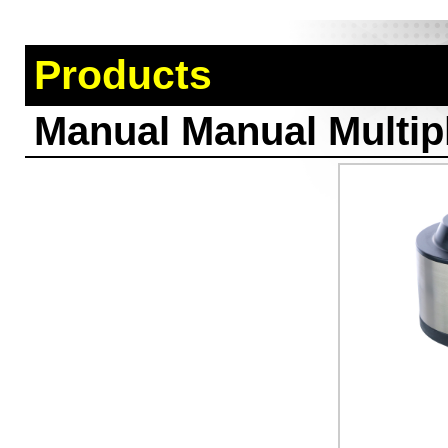
Products
Manual Manual Multipl