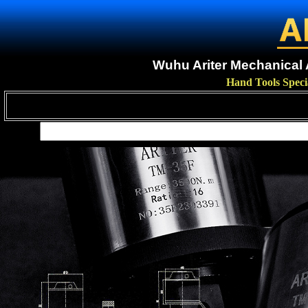
Wuhu Ariter Mechanical A
Hand Tools Speci