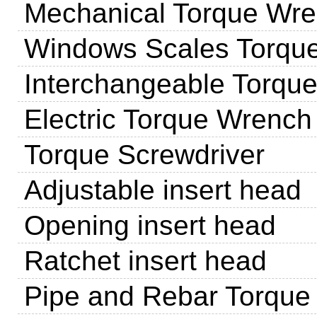
Mechanical Torque Wr
Windows Scales Torqu
Interchangeable Torqu
Electric Torque Wrench
Torque Screwdriver
Adjustable insert head
Opening insert head
Ratchet insert head
Pipe and Rebar Torque