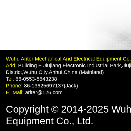
Wuhu Ariter Mechanical And Electrical Equipment Co.,
Add:
Building E Jiujiang Electronic Industrial Park,Jiu
District,Wuhu City,Anhui,China (Mainland)
Tel:
86-0553-5843238
Phone:
86-13625697137(Jack)
E- Mail:
ariter@126.com
Copyright © 2014-2025 Wuhu 
Equipment Co., Ltd.