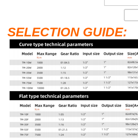
SELECTION GUIDE: