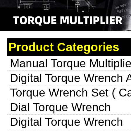
Product Categories
Manual Torque Multiplie
Digital Torque Wrench 
Torque Wrench Set ( Ca
Dial Torque Wrench
Digital Torque Wrench