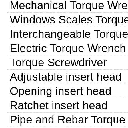
Mechanical Torque Wr
Windows Scales Torqu
Interchangeable Torqu
Electric Torque Wrench
Torque Screwdriver
Adjustable insert head
Opening insert head
Ratchet insert head
Pipe and Rebar Torque