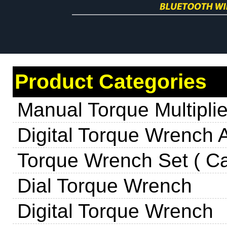
Product Categories
Manual Torque Multiplie
Digital Torque Wrench 
Torque Wrench Set ( Ca
Dial Torque Wrench
Digital Torque Wrench