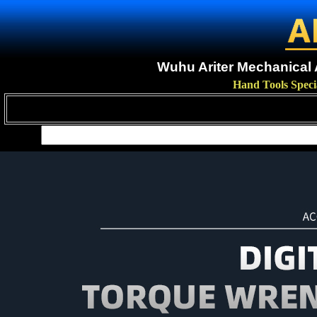
Wuhu Ariter Mechanical A
Hand Tools Speci