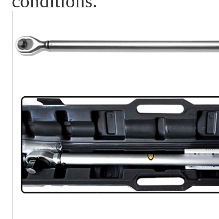
conditions.