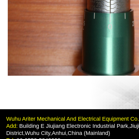
Wuhu Ariter Mechanical And Electrical Equipment Co.,
Add:
Building E Jiujiang Electronic Industrial Park,Jiu
District,Wuhu City,Anhui,China (Mainland)