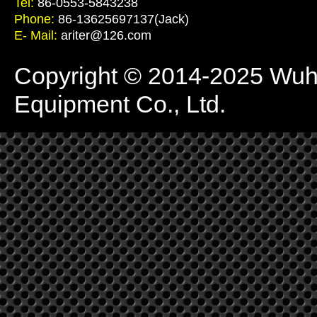
Tel:
86-0553-5843238
Phone:
86-13625697137(Jack)
E- Mail:
ariter@126.com
Copyright © 2014-2025 Wuhu 
Equipment Co., Ltd.