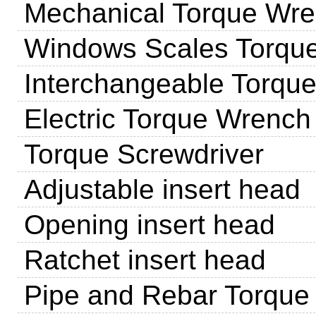
Mechanical Torque Wr
Windows Scales Torqu
Interchangeable Torqu
Electric Torque Wrench
Torque Screwdriver
Adjustable insert head
Opening insert head
Ratchet insert head
Pipe and Rebar Torque