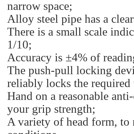
narrow space;
Alloy steel pipe has a clear
There is a small scale indi
1/10;
Accuracy is ±4% of readin
The push-pull locking devi
reliably locks the required
Hand on a reasonable anti-
your grip strength;
A variety of head form, to 