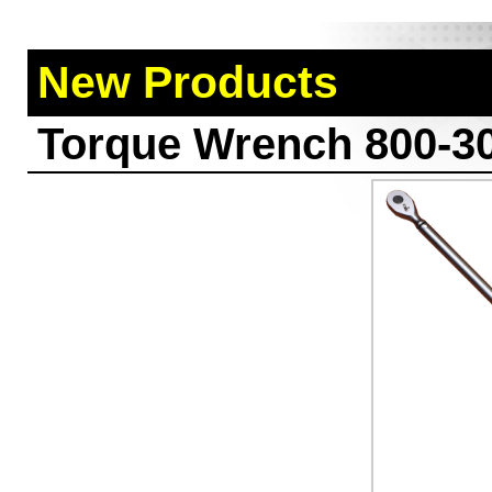
New Products
Torque Wrench 800-3