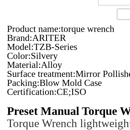
Product name:torque wrench
Brand:ARITER
Model:TZB-Series
Color:Silvery
Material:Alloy
Surface treatment:Mirror Pollish
Packing:Blow Mold Case
Certification:CE;ISO
Preset Manual Torque W
Torque Wrench lightweight,