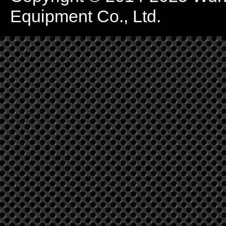
Equipment Co., Ltd.