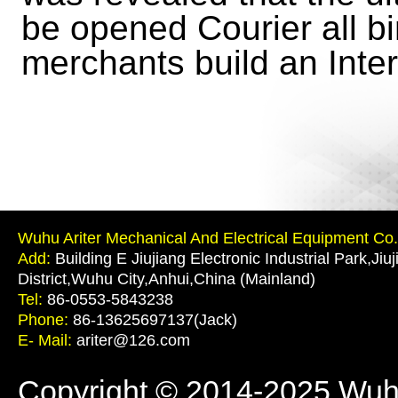
be opened Courier all bin,
merchants build an Inter
Wuhu Ariter Mechanical And Electrical Equipment Co.,
Add:
Building E Jiujiang Electronic Industrial Park,Jiu
District,Wuhu City,Anhui,China (Mainland)
Tel:
86-0553-5843238
Phone:
86-13625697137(Jack)
E- Mail:
ariter@126.com
Copyright © 2014-2025 Wuhu 