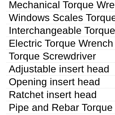
Mechanical Torque Wr
Windows Scales Torqu
Interchangeable Torqu
Electric Torque Wrench
Torque Screwdriver
Adjustable insert head
Opening insert head
Ratchet insert head
Pipe and Rebar Torque