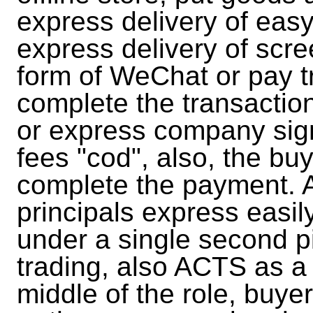
express delivery of easy
express delivery of scre
form of WeChat or pay t
complete the transactio
or express company sign
fees "cod", also, the bu
complete the payment. A
principals express easil
under a single second p
trading, also ACTS as a 
middle of the role, bu