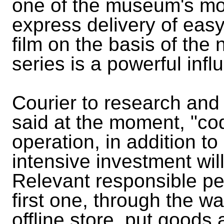
one of the museum's mos
express delivery of eas
film on the basis of the
series is a powerful infl
Courier to research an
said at the moment, "cod"
operation, in addition t
intensive investment wil
Relevant responsible pe
first one, through the w
offline store, put goods 