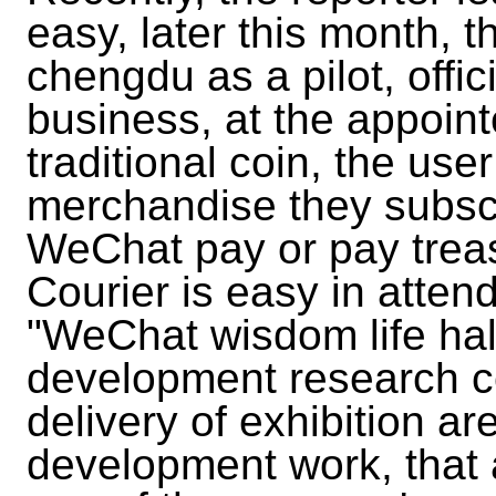
easy, later this month, t
chengdu as a pilot, offic
business, at the appointe
traditional coin, the us
merchandise they subscr
WeChat pay or pay treasu
Courier is easy in atten
"WeChat wisdom life hall,
development research ce
delivery of exhibition a
development work, that 