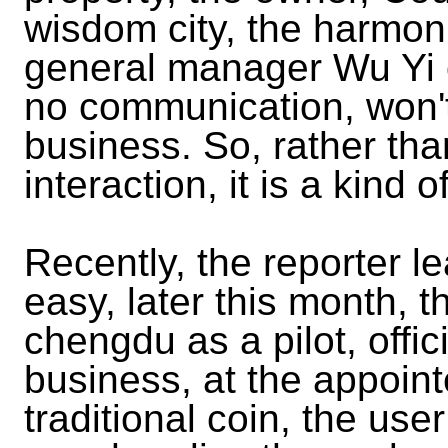
wisdom city, the harmo
general manager Wu Yi o
no communication, won't
business. So, rather tha
interaction, it is a kind 
Recently, the reporter l
easy, later this month, t
chengdu as a pilot, offic
business, at the appointe
traditional coin, the us