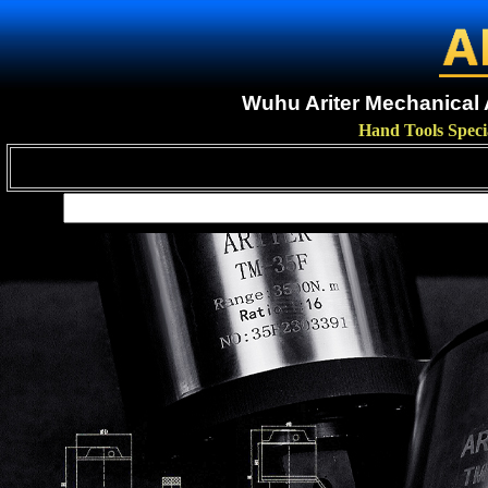
Wuhu Ariter Mechanical A
Hand Tools Speci