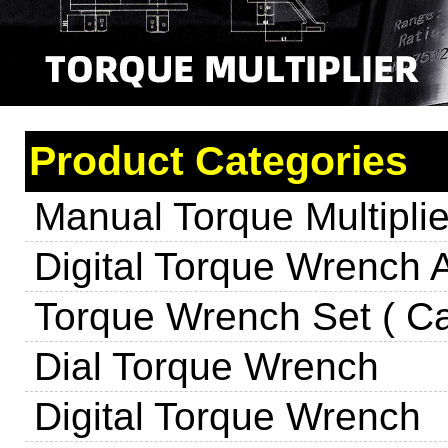
Product Categories
Manual Torque Multiplie
Digital Torque Wrench 
Torque Wrench Set ( Ca
Dial Torque Wrench
Digital Torque Wrench