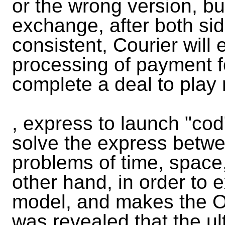
or the wrong version, b
exchange, after both sid
consistent, Courier will
processing of payment fo
complete a deal to play
, express to launch "cod
solve the express betw
problems of time, space,
other hand, in order to e
model, and makes the O2
was revealed that the ul