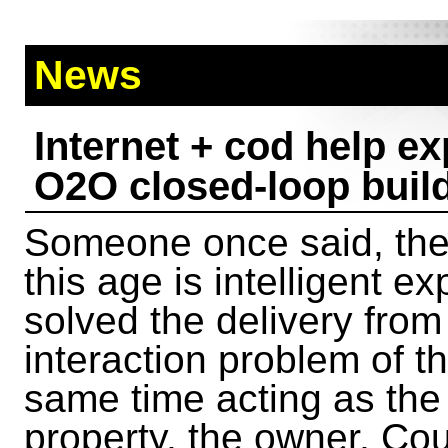
News
Internet + cod help e
O2O closed-loop buil
Someone once said, the 
this age is intelligent e
solved the delivery fro
interaction problem of t
same time acting as the
property, the owner, Cou