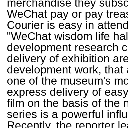
merchandise they subscr
WeChat pay or pay treasu
Courier is easy in atten
"WeChat wisdom life hall,
development research ce
delivery of exhibition a
development work, that 
one of the museum's mos
express delivery of eas
film on the basis of the
series is a powerful infl
Recently, the reporter l